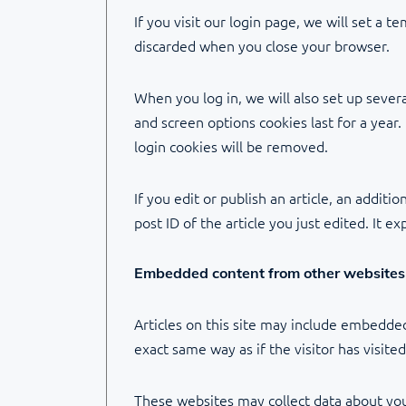
If you visit our login page, we will set a 
discarded when you close your browser.
When you log in, we will also set up severa
and screen options cookies last for a year.
login cookies will be removed.
If you edit or publish an article, an addit
post ID of the article you just edited. It ex
Embedded content from other websites
Articles on this site may include embedded
exact same way as if the visitor has visite
These websites may collect data about you