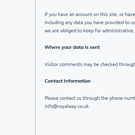
If you have an account on this site, or ha
including any data you have provided to us
we are obliged to keep for administrative, 
Where your data is sent
Visitor comments may be checked through
Contact Information
Please contact us through the phone numb
info@royalway.co.uk