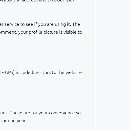
 service to see if you are using it. The
omment, your profile picture is visible to
F GPS) included. Visitors to the website
kies. These are for your convenience so
 for one year.