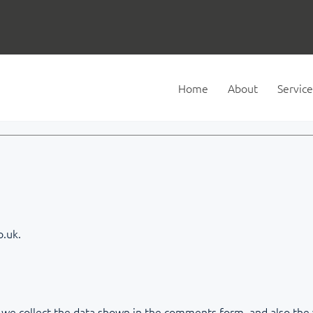
Home
About
Service
o.uk.
we collect the data shown in the comments form, and also the v