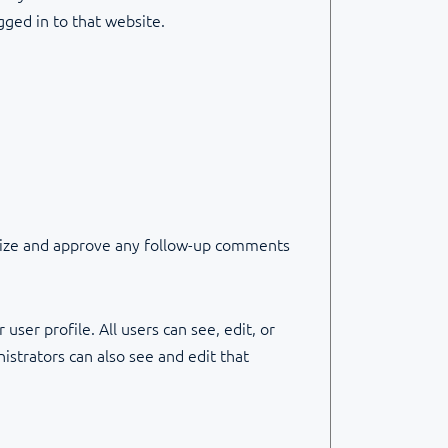
gged in to that website.
gnize and approve any follow-up comments
user profile. All users can see, edit, or
strators can also see and edit that