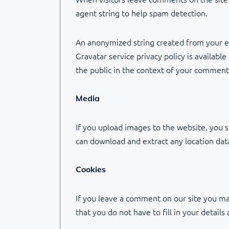
agent string to help spam detection.
An anonymized string created from your ema
Gravatar service privacy policy is availabl
the public in the context of your comment
Media
If you upload images to the website, you 
can download and extract any location da
Cookies
If you leave a comment on our site you ma
that you do not have to fill in your detai