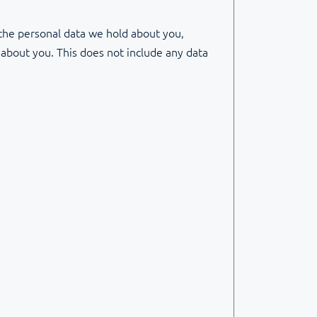
 the personal data we hold about you,
 about you. This does not include any data