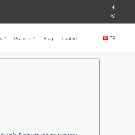
TR
s
Projects
Blog
Contact
isitor’s IP address and browser user