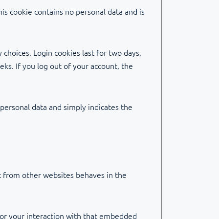
his cookie contains no personal data and is
 choices. Login cookies last for two days,
eks. If you log out of your account, the
o personal data and simply indicates the
nt from other websites behaves in the
tor your interaction with that embedded