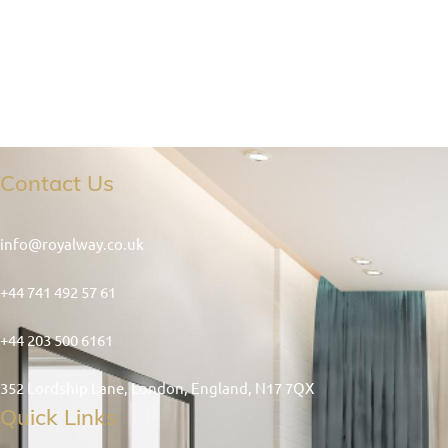
Contact Us
info@royalway.co.uk
+44 741 492 57 61
+44 203 500 6161
352 Lordship Lane, London, England, N17 7QX
Quick Links