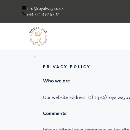
info@royalway.co.uk
+44 741 492 57 61
Skip
to
content
PRIVACY POLICY
Who we are
Our website address is: https://royalway.c
Comments
When visitors leave comments on the site 