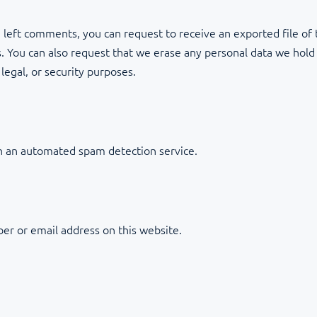
ve left comments, you can request to receive an exported file of
. You can also request that we erase any personal data we hold
legal, or security purposes.
 an automated spam detection service.
er or email address on this website.