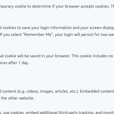
temporary cookie to determine if your browser accepts cookies. T
l cookies to save your login information and your screen display
 If you select “Remember Me”, your login will persist for two we
ional cookie will be saved in your browser. This cookie includes n
pires after 1 day.
 content (e.g. videos, images, articles, etc.). Embedded conte
d the other website.
, use cookies, embed additional third-party tracking, and moni