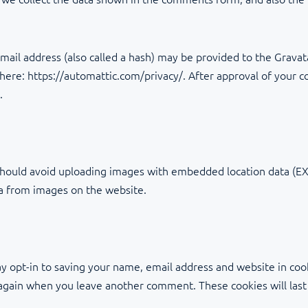
il address (also called a hash) may be provided to the Gravatar
e here: https://automattic.com/privacy/. After approval of your c
.
should avoid uploading images with embedded location data (EXI
ta from images on the website.
y opt-in to saving your name, email address and website in coo
ls again when you leave another comment. These cookies will last