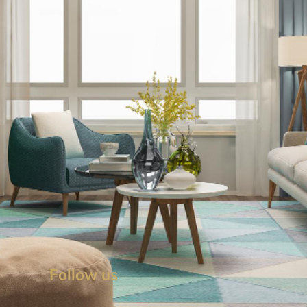
Follow us