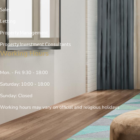
Sales
Letting
Property Management
Property Investment Consultants
Working Hours
Mon. - Fri: 9:30 - 18:00
Saturday: 10:00 - 18:00
Sunday: Closed
Working hours may vary on official and religious holidays