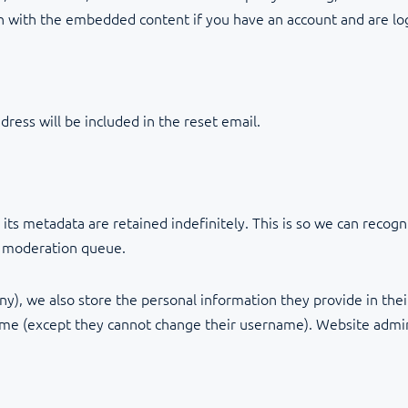
on with the embedded content if you have an account and are lo
dress will be included in the reset email.
ts metadata are retained indefinitely. This is so we can reco
a moderation queue.
ny), we also store the personal information they provide in their 
time (except they cannot change their username). Website admini