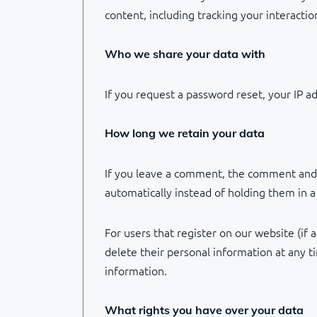
content, including tracking your interacti
Who we share your data with
If you request a password reset, your IP ad
How long we retain your data
If you leave a comment, the comment and i
automatically instead of holding them in 
For users that register on our website (if a
delete their personal information at any 
information.
What rights you have over your data