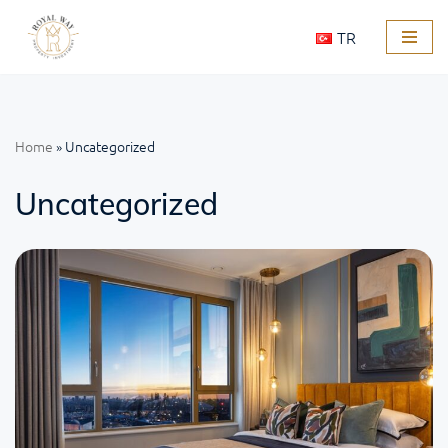
TR
Skip
to
content
Home
»
Uncategorized
Uncategorized