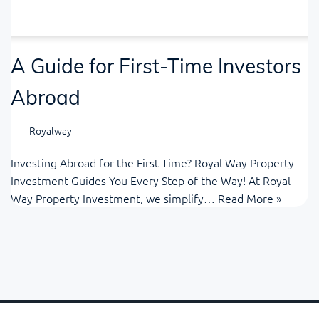
A Guide for First-Time Investors
Abroad
Royalway
Investing Abroad for the First Time? Royal Way Property
Investment Guides You Every Step of the Way! At Royal
Way Property Investment, we simplify…
Read More »