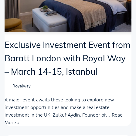
Exclusive Investment Event from
Baratt London with Royal Way
– March 14-15, Istanbul
Royalway
A major event awaits those looking to explore new
investment opportunities and make a real estate
investment in the UK! Zulkuf Aydin, Founder of…
Read
More »