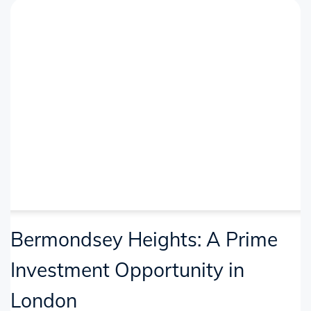
Bermondsey Heights: A Prime
Investment Opportunity in
London