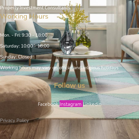
Property Investment Consultants
Working Hours
Mon. - Fri: 9:30 - 18:00
Saturday: 10:00 - 18:00
Sunday: Closed
Working hours may vary on official and religious holidays
Follow us
Facebook
Instagram
Linkedin
Privacy Policy