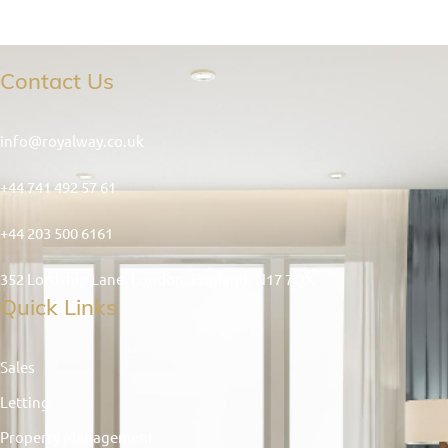
Contact Us
info@royalway.co.uk
+44 741 492 57 61
+44 203 500 6161
352 Lordship Lane, London, England, N17 7QX
Quick Links
Sales
Letting
Property Management