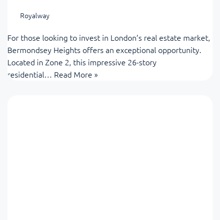
Royalway
For those looking to invest in London’s real estate market,
Bermondsey Heights offers an exceptional opportunity.
Located in Zone 2, this impressive 26-story
residential…
Read More »